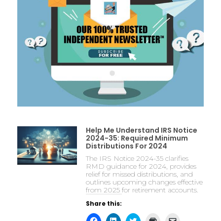
Help Me Understand IRS Notice
2024-35: Required Minimum
Distributions For 2024
The IRS Notice 2024-35 clarifies
RMD guidance for 2024, provides
relief for missed distributions, and
outlines upcoming changes effective
from 2025 for retirement accounts.
Share this: