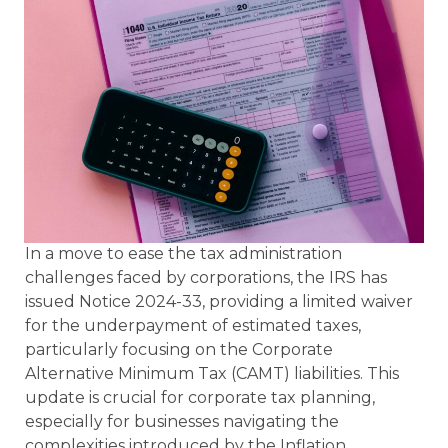
In a move to ease the tax administration
challenges faced by corporations, the IRS has
issued Notice 2024-33, providing a limited waiver
for the underpayment of estimated taxes,
particularly focusing on the Corporate
Alternative Minimum Tax (CAMT) liabilities. This
update is crucial for corporate tax planning,
especially for businesses navigating the
complexities introduced by the Inflation