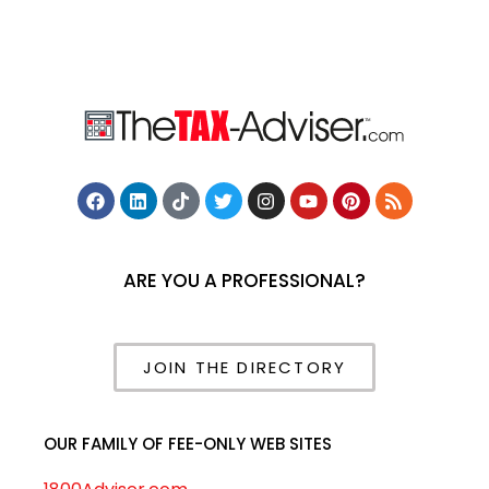
ARE YOU A PROFESSIONAL?
JOIN THE DIRECTORY
OUR FAMILY OF FEE-ONLY WEB SITES