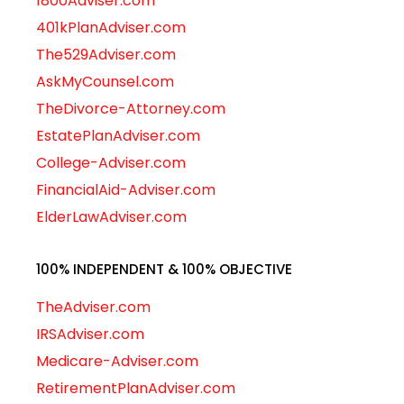
1800Adviser.com
401kPlanAdviser.com
The529Adviser.com
AskMyCounsel.com
TheDivorce-Attorney.com
EstatePlanAdviser.com
College-Adviser.com
FinancialAid-Adviser.com
ElderLawAdviser.com
100% INDEPENDENT & 100% OBJECTIVE
TheAdviser.com
IRSAdviser.com
Medicare-Adviser.com
RetirementPlanAdviser.com