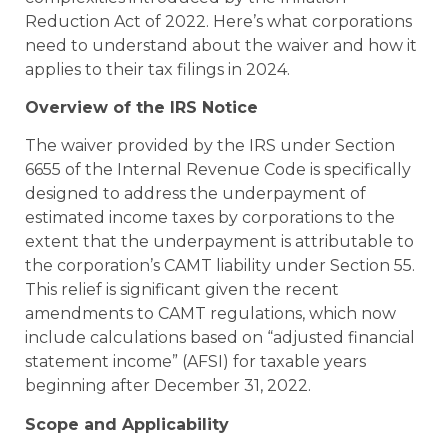
Reduction Act of 2022. Here’s what corporations
need to understand about the waiver and how it
applies to their tax filings in 2024.
Overview of the IRS Notice
The waiver provided by the IRS under Section
6655 of the Internal Revenue Code is specifically
designed to address the underpayment of
estimated income taxes by corporations to the
extent that the underpayment is attributable to
the corporation’s CAMT liability under Section 55.
This relief is significant given the recent
amendments to CAMT regulations, which now
include calculations based on “adjusted financial
statement income” (AFSI) for taxable years
beginning after December 31, 2022.
Scope and Applicability