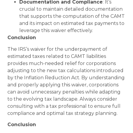
Documentation and Compliance
: It’s
crucial to maintain detailed documentation
that supports the computation of the CAMT
and its impact on estimated tax payments to
leverage this waiver effectively.
Conclusion
The IRS’s waiver for the underpayment of
estimated taxes related to CAMT liabilities
provides much-needed relief for corporations
adjusting to the new tax calculations introduced
by the Inflation Reduction Act. By understanding
and properly applying this waiver, corporations
can avoid unnecessary penalties while adapting
to the evolving tax landscape. Always consider
consulting with a tax professional to ensure full
compliance and optimal tax strategy planning.
Conclusion