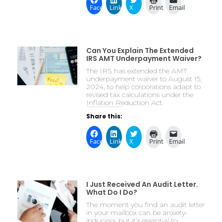
Facebook
LinkedIn
X
Print
Email
Can You Explain The Extended
IRS AMT Underpayment Waiver?
The IRS has extended the AMT
underpayment waiver to August 15,
2024, to help corporations adapt to
revised tax calculations under the
Inflation Reduction Act.
Share this:
Facebook
LinkedIn
X
Print
Email
I Just Received An Audit Letter.
What Do I Do?
The moment you find an audit letter
in your mailbox can be anxiety-
inducing, but it’s essential to