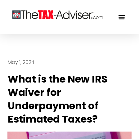
OUR PROF
FREE CON
May 1, 2024
What is the New IRS
Waiver for
Underpayment of
Estimated Taxes?