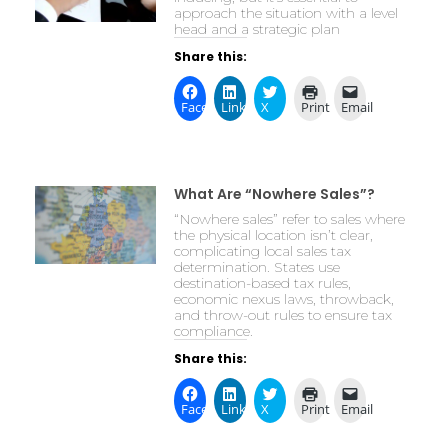
approach the situation with a level
head and a strategic plan
Share this:
Facebook
LinkedIn
X
Print
Email
What Are “Nowhere Sales”?
“Nowhere sales” refer to sales where
the physical location isn’t clear,
complicating local sales tax
determination. States use
destination-based tax rules,
economic nexus laws, throwback,
and throw-out rules to ensure tax
compliance.
Share this:
Facebook
LinkedIn
X
Print
Email