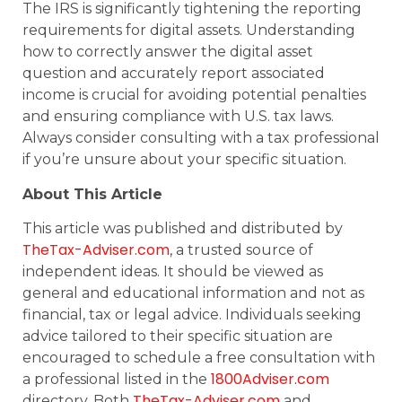
The IRS is significantly tightening the reporting
requirements for digital assets. Understanding
how to correctly answer the digital asset
question and accurately report associated
income is crucial for avoiding potential penalties
and ensuring compliance with U.S. tax laws.
Always consider consulting with a tax professional
if you’re unsure about your specific situation.
About This Article
This article was published and distributed by
TheTax-Adviser.com
, a trusted source of
independent ideas. It should be viewed as
general and educational information and not as
financial, tax or legal advice. Individuals seeking
advice tailored to their specific situation are
encouraged to schedule a free consultation with
1800Adviser.com
a professional listed in the
TheTax-Adviser.com
directory. Both
and