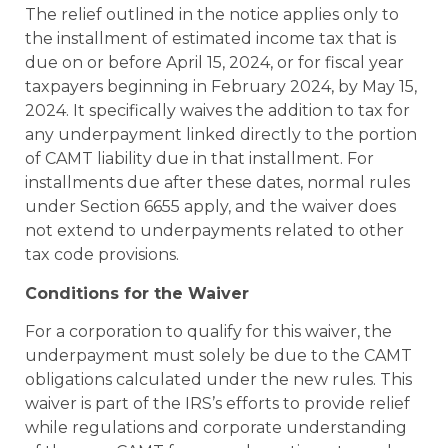
The relief outlined in the notice applies only to
the installment of estimated income tax that is
due on or before April 15, 2024, or for fiscal year
taxpayers beginning in February 2024, by May 15,
2024. It specifically waives the addition to tax for
any underpayment linked directly to the portion
of CAMT liability due in that installment. For
installments due after these dates, normal rules
under Section 6655 apply, and the waiver does
not extend to underpayments related to other
tax code provisions.
Conditions for the Waiver
For a corporation to qualify for this waiver, the
underpayment must solely be due to the CAMT
obligations calculated under the new rules. This
waiver is part of the IRS’s efforts to provide relief
while regulations and corporate understanding