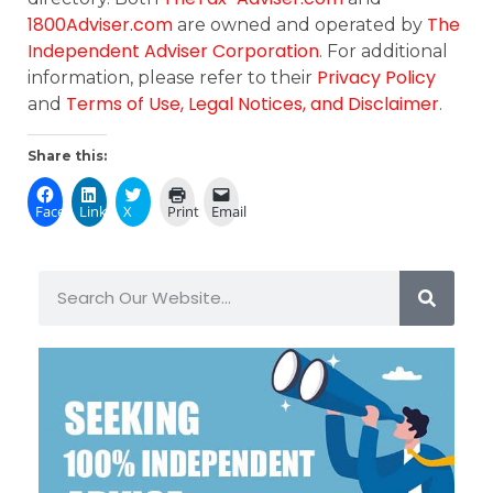
1800Adviser.com
The
are owned and operated by
Independent Adviser Corporation
. For additional
Privacy Policy
information, please refer to their
Terms of Use, Legal Notices, and Disclaimer
and
.
Share this:
Facebook
LinkedIn
X
Print
Email