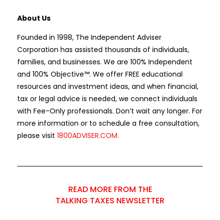
About Us
Founded in 1998, The Independent Adviser
Corporation has assisted thousands of individuals,
families, and businesses. We are 100% Independent
and 100% Objective™. We offer FREE educational
resources and investment ideas, and when financial,
tax or legal advice is needed, we connect individuals
with Fee-Only professionals. Don’t wait any longer. For
more information or to schedule a free consultation,
please visit
1800ADVISER.COM
.
READ MORE FROM THE
TALKING TAXES NEWSLETTER