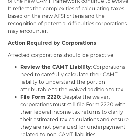
of the new CAMT framework continue to evolve.
It reflects the complexities of calculating taxes
based on the new AFSI criteria and the
recognition of potential difficulties corporations
may encounter.
Action Required by Corporations
Affected corporations should be proactive:
Review the CAMT Liability
: Corporations
need to carefully calculate their CAMT
liability to understand the portion
attributable to the waived addition to tax.
File Form 2220
: Despite the waiver,
corporations must still file Form 2220 with
their federal income tax returns to clarify
their estimated tax calculations and ensure
they are not penalized for underpayment
related to non-CAMT liabilities.